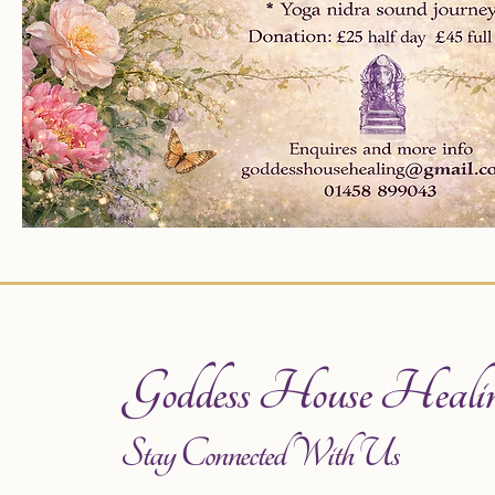
Goddess House Heali
Stay Connected With Us