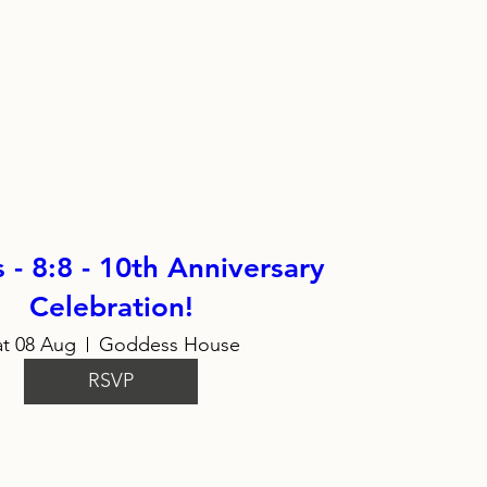
- 8:8 - 10th Anniversary
Celebration!
at 08 Aug
Goddess House
RSVP