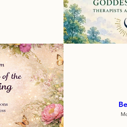
Be
Mo