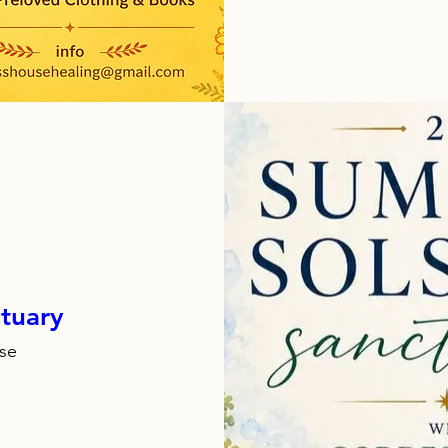
tuary
se