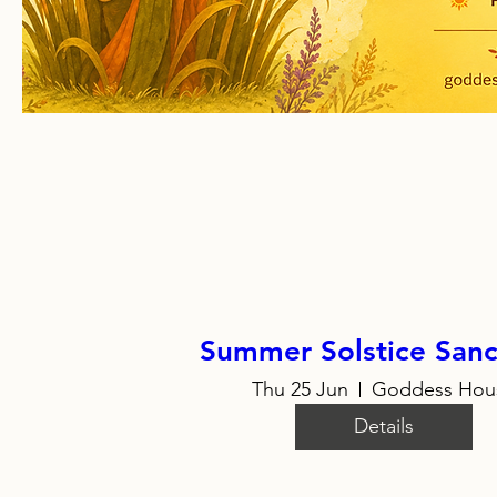
Summer Solstice Sanc
Thu 25 Jun
Goddess Hou
Details