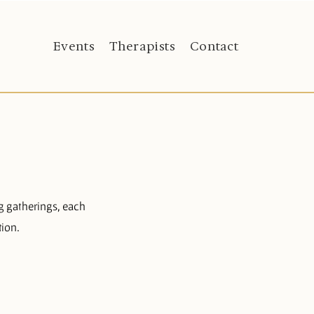
Events
Therapists
Contact
g gatherings, each
tion.