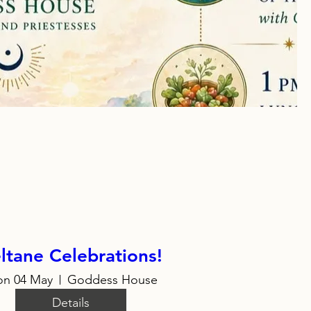
ltane Celebrations!
n 04 May
Goddess House
Details