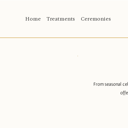
Home
Treatments
Ceremonies
From seasonal cel
off