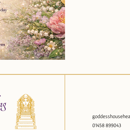
ng
goddesshousehea
01458 899043