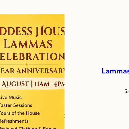
Lammas 
S