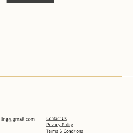
Contact Us
ling@gmail.com
Privacy Policy
Terms & Conditions