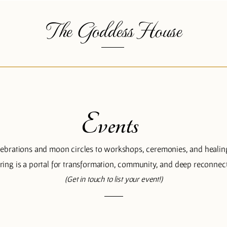
The Goddess House
Events
ebrations and moon circles to workshops, ceremonies, and healin
ering is a portal for transformation, community, and deep reconnec
(Get in touch to list your event!)